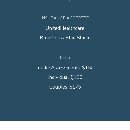
INSURANCE ACCEPTED
UnitedHealthcare
Blue Cross Blue Shield
FEES
Intake Assessments: $150
Individual: $130
Couples: $175