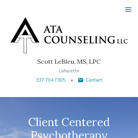
Ope
Scott LeBleu, MS, LPC
Lafayette
337.704.7305
Contact
Client Centered
Psychotherapy