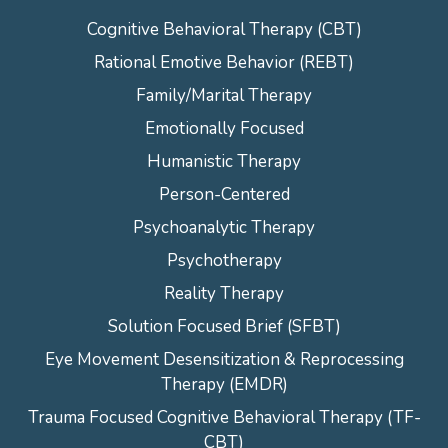
Cognitive Behavioral Therapy (CBT)
Rational Emotive Behavior (REBT)
Family/Marital Therapy
Emotionally Focused
Humanistic Therapy
Person-Centered
Psychoanalytic Therapy
Psychotherapy
Reality Therapy
Solution Focused Brief (SFBT)
Eye Movement Desensitization & Reprocessing
Therapy (EMDR)
Trauma Focused Cognitive Behavioral Therapy (TF-
CBT)