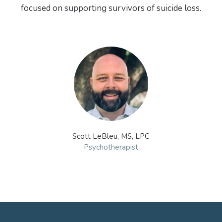
focused on supporting survivors of suicide loss.
Scott LeBleu, MS, LPC
Psychotherapist