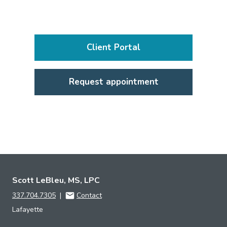
Client Portal
Request appointment
Scott LeBleu, MS, LPC
337.704.7305
|
Contact
Lafayette