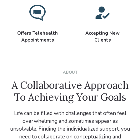
Offers Telehealth
Accepting New
Appointments
Clients
ABOUT
A Collaborative Approach
To Achieving Your Goals
Life can be filled with challenges that often feel
overwhelming and sometimes appear as
unsolvable. Finding the individualized support, you
need to collaborate on conceptualizing and