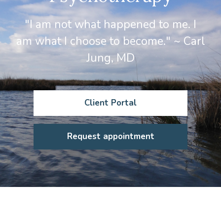
"I am not what happened to me. I
am what I choose to become." ~ Carl
Jung, MD
Client Portal
Request appointment