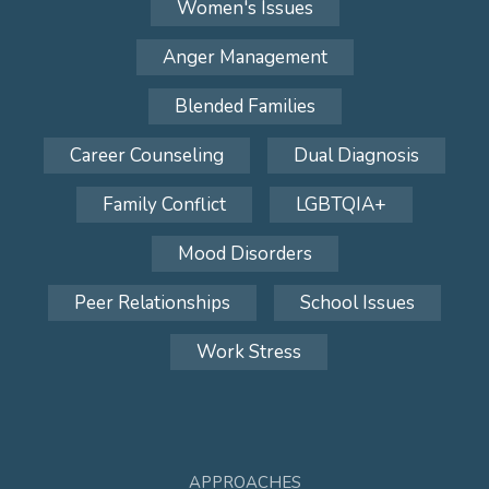
Women's Issues
Anger Management
Blended Families
Career Counseling
Dual Diagnosis
Family Conflict
LGBTQIA+
Mood Disorders
Peer Relationships
School Issues
Work Stress
APPROACHES