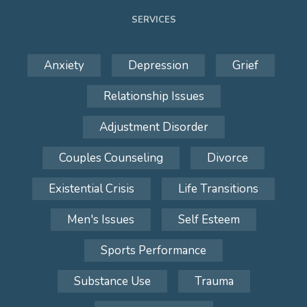
SERVICES
Anxiety
Depression
Grief
Relationship Issues
Adjustment Disorder
Couples Counseling
Divorce
Existential Crisis
Life Transitions
Men's Issues
Self Esteem
Sports Performance
Substance Use
Trauma