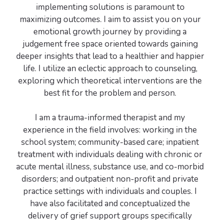
implementing solutions is paramount to
maximizing outcomes. I aim to assist you on your
emotional growth journey by providing a
judgement free space oriented towards gaining
deeper insights that lead to a healthier and happier
life. I utilize an eclectic approach to counseling,
exploring which theoretical interventions are the
best fit for the problem and person.
I am a trauma-informed therapist and my
experience in the field involves: working in the
school system; community-based care; inpatient
treatment with individuals dealing with chronic or
acute mental illness, substance use, and co-morbid
disorders; and outpatient non-profit and private
practice settings with individuals and couples. I
have also facilitated and conceptualized the
delivery of grief support groups specifically